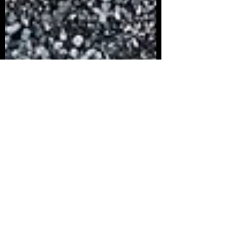
Alyssa Zuniga
Aug 27, 2024
2 min read
The Importance of RV Maintenance
in Monterey, San Jose, and the Bay
Area
The Importance of RV Maintenance
Owning an RV is a gateway to adventure,
offering the freedom to explore the
stunning landscapes of the...